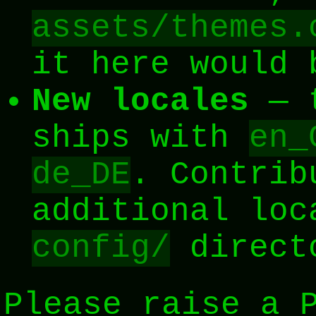
assets/themes.
it here would 
New locales
— t
ships with
en_
de_DE
. Contrib
additional loc
config/
directo
Please raise a 