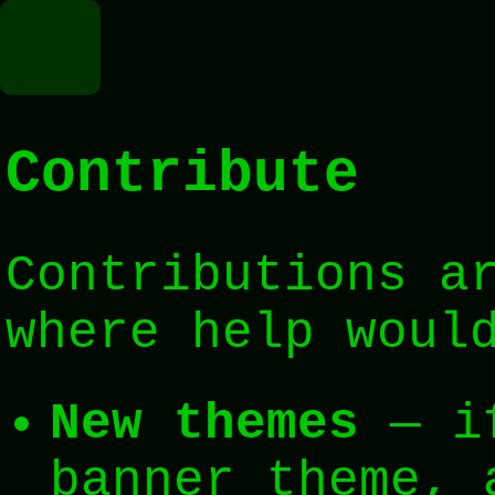
ker
Contribute
ion
Contributions a
where help woul
New themes
— if
banner theme, 